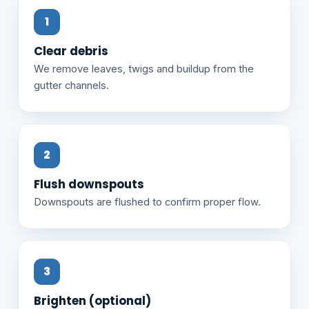
Clear debris
We remove leaves, twigs and buildup from the
gutter channels.
Flush downspouts
Downspouts are flushed to confirm proper flow.
Brighten (optional)