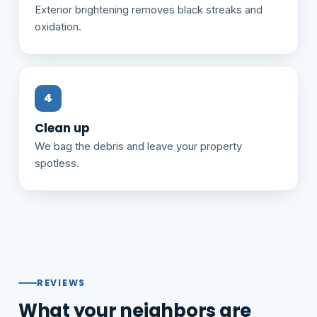
Exterior brightening removes black streaks and
oxidation.
Clean up
We bag the debris and leave your property
spotless.
REVIEWS
What your neighbors are