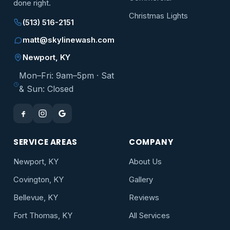
done right.
Christmas Lights
(513) 516-2151
matt@skylinewash.com
Newport, KY
Mon–Fri: 9am–5pm · Sat
& Sun: Closed
SERVICE AREAS
COMPANY
Newport, KY
About Us
Covington, KY
Gallery
Bellevue, KY
Reviews
Fort Thomas, KY
All Services