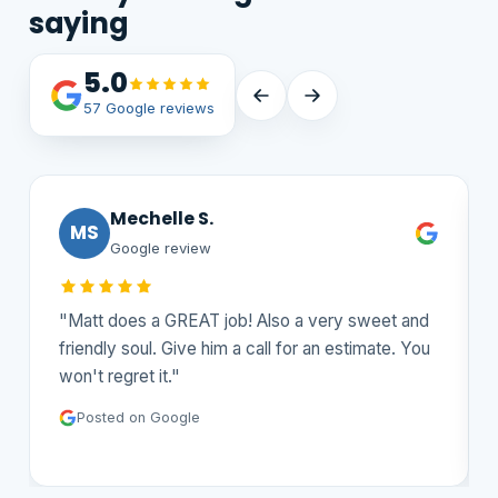
saying
5.0
57 Google reviews
Mechelle S.
MS
Google review
"Matt does a GREAT job! Also a very sweet and
friendly soul. Give him a call for an estimate. You
won't regret it."
Posted on Google