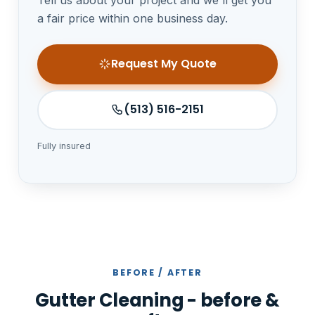
a fair price within one business day.
Request My Quote
(513) 516-2151
Fully insured
BEFORE / AFTER
Gutter Cleaning - before &