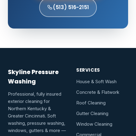
(513) 516-2151
SERVICES
Skyline Pressure
Washing
House & Soft Wash
Concrete & Flatwork
Professional, fully insured
exterior cleaning for
Roof Cleaning
Northern Kentucky &
Gutter Cleaning
Greater Cincinnati. Soft
washing, pressure washing,
Window Cleaning
windows, gutters & more —
Commercial