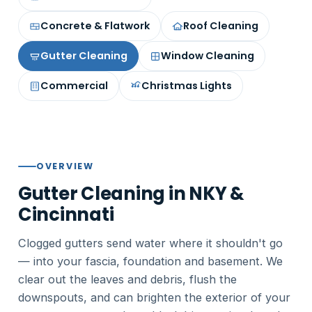
Concrete & Flatwork
Roof Cleaning
Gutter Cleaning
Window Cleaning
Commercial
Christmas Lights
OVERVIEW
Gutter Cleaning in NKY &
Cincinnati
Clogged gutters send water where it shouldn't go
— into your fascia, foundation and basement. We
clear out the leaves and debris, flush the
downspouts, and can brighten the exterior of your