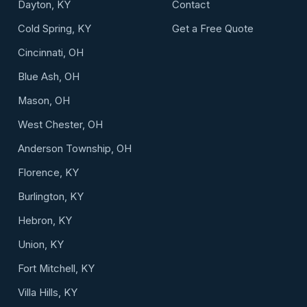
Dayton, KY
Contact
Cold Spring, KY
Get a Free Quote
Cincinnati, OH
Blue Ash, OH
Mason, OH
West Chester, OH
Anderson Township, OH
Florence, KY
Burlington, KY
Hebron, KY
Union, KY
Fort Mitchell, KY
Villa Hills, KY