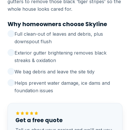
gutters to remove those black 'tiger stripes' so the
whole house looks cared for.
Why homeowners choose Skyline
Full clean-out of leaves and debris, plus
downspout flush
Exterior gutter brightening removes black
streaks & oxidation
We bag debris and leave the site tidy
Helps prevent water damage, ice dams and
foundation issues
Get a free quote
Tell us about your project and we'll get you