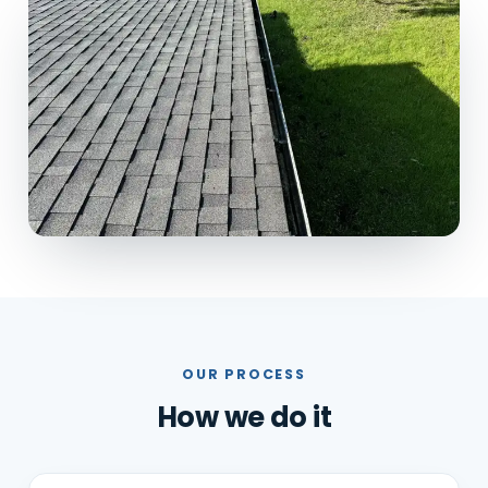
OUR PROCESS
How we do it