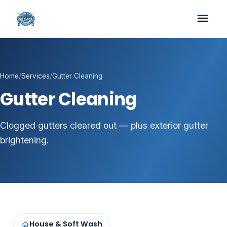
Home
/
Services
/
Gutter Cleaning
Gutter Cleaning
Clogged gutters cleared out — plus exterior gutter
brightening.
House & Soft Wash