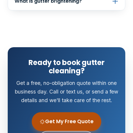
What is gutter brightening?
you know so you can address it.
It's a treatment that removes the black oxidation
'tiger stripes' from the outside face of your
gutters — a big visual upgrade that cleaning alone
won't fix.
Ready to book gutter
cleaning?
Get a free, no-obligation quote within one
business day. Call or text us, or send a few
details and we'll take care of the rest.
Get My Free Quote