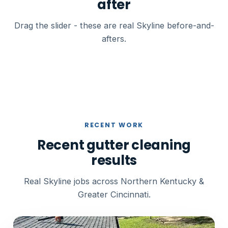
after
Drag the slider - these are real Skyline before-and-
afters.
BEFORE
AFTER
RECENT WORK
Recent gutter cleaning
results
Real Skyline jobs across Northern Kentucky &
Greater Cincinnati.