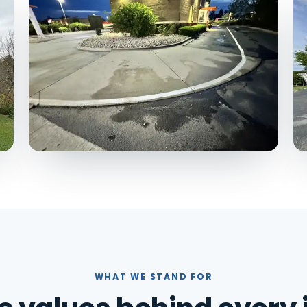
WHAT WE STAND FOR