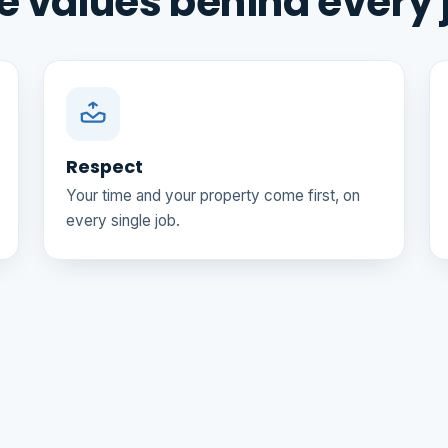
e values behind every 
Respect
Your time and your property come first, on
every single job.