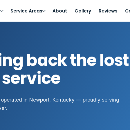
s
Service Areas
About
Gallery
Reviews
C
ing back the lost 
 service
 operated in Newport, Kentucky — proudly serving
ver.