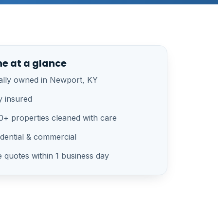
ne at a glance
ally owned in Newport, KY
y insured
00+ properties cleaned with care
idential & commercial
e quotes within 1 business day