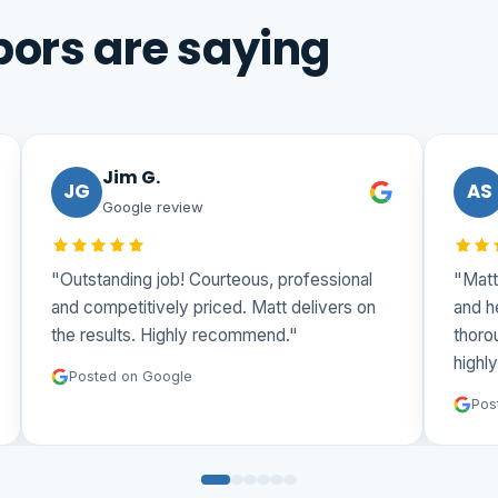
ors are saying
Jim G.
JG
AS
Google review
"Outstanding job! Courteous, professional
"Matt 
and competitively priced. Matt delivers on
and he
the results. Highly recommend."
thorou
highly
Posted on Google
Post