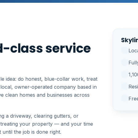
Skyli
-class service
Loc
Full
1,1
e idea: do honest, blue-collar work, treat
Res
a local, owner-operated company based in
we clean homes and businesses across
Fre
g a driveway, clearing gutters, or
 treating your property — and your time
ntil the job is done right.