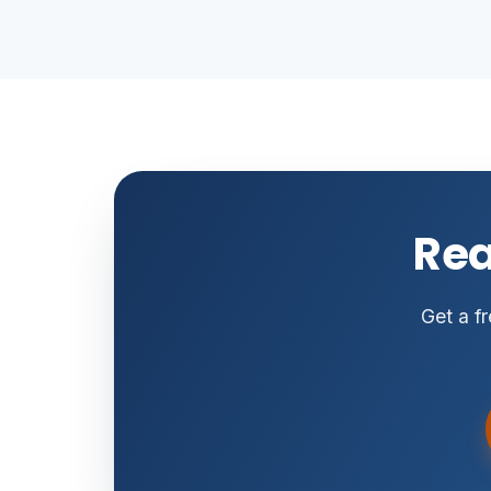
Rea
Get a fr