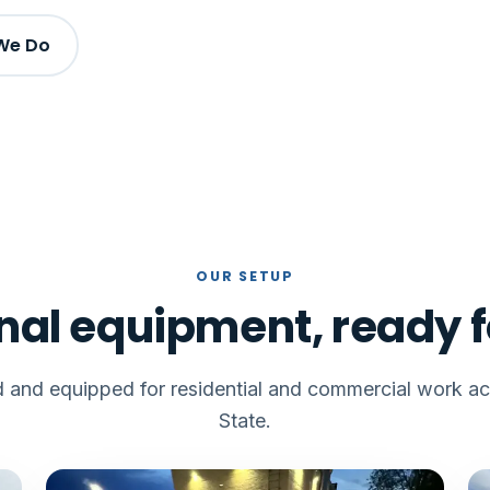
We Do
OUR SETUP
nal equipment, ready f
ed and equipped for residential and commercial work acr
State.