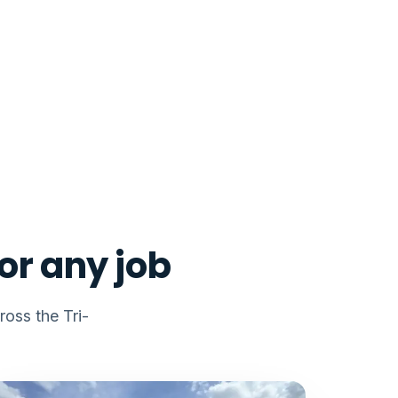
or any job
oss the Tri-