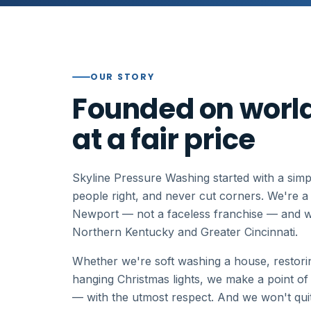
OUR STORY
Founded on world
at a fair price
Skyline Pressure Washing started with a simpl
people right, and never cut corners. We're 
Newport — not a faceless franchise — and 
Northern Kentucky and Greater Cincinnati.
Whether we're soft washing a house, restorin
hanging Christmas lights, we make a point of
— with the utmost respect. And we won't quit u