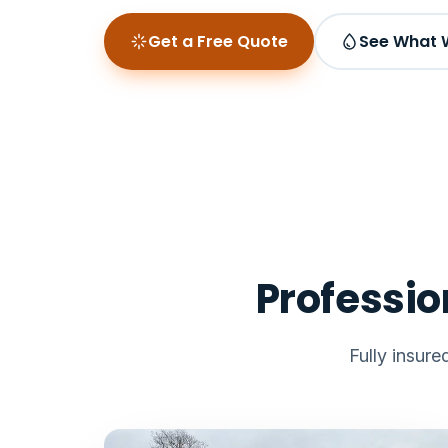
Get a Free Quote
See What 
Professio
Fully insur