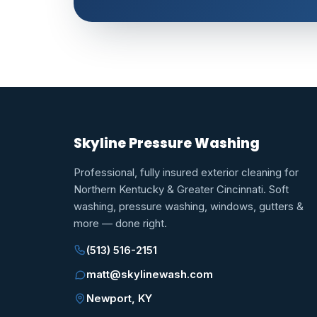
Skyline Pressure Washing
Professional, fully insured exterior cleaning for
Northern Kentucky & Greater Cincinnati. Soft
washing, pressure washing, windows, gutters &
more — done right.
(513) 516-2151
matt@skylinewash.com
Newport, KY