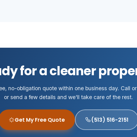
dy for a cleaner prope
ee, no-obligation quote within one business day. Call or
or send a few details and we'll take care of the rest.
Get My Free Quote
(513) 516-2151