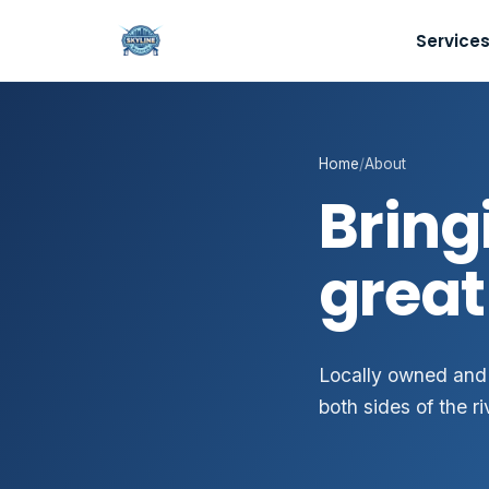
Service
Home
/
About
Bring
great
Locally owned and
both sides of the ri