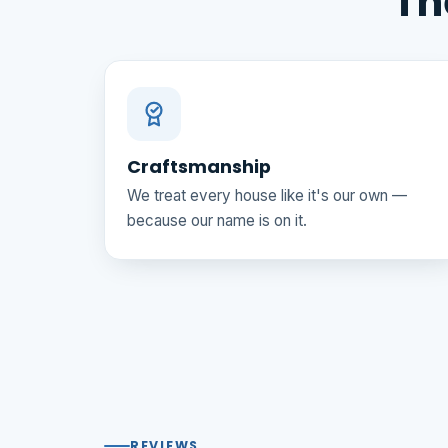
Th
Craftsmanship
We treat every house like it's our own —
because our name is on it.
REVIEWS