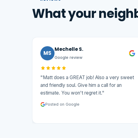
What your neighb
Mechelle S.
MS
Google review
"Matt does a GREAT job! Also a very sweet
and friendly soul. Give him a call for an
estimate. You won't regret it."
Posted on Google