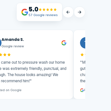
5.0
57 Google reviews
Amanda S.
Todd
T
Google review
Google revie
came out to pressure wash our home
"Matt and his team 
 was extremely friendly, punctual, and
gutters and washin
gh. The house looks amazing! We
challenging 3 story
 recommend him!"
them again."
ed on Google
Posted on Google