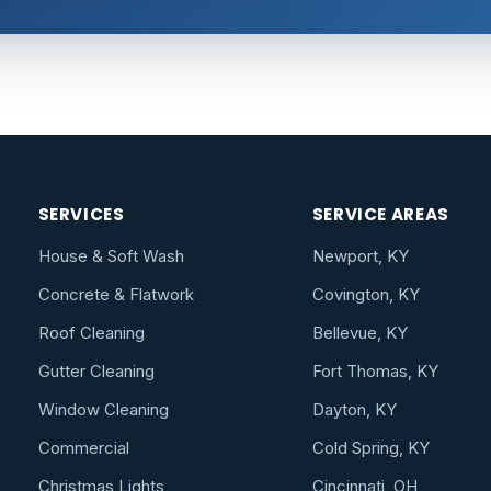
SERVICES
SERVICE AREAS
House & Soft Wash
Newport, KY
Concrete & Flatwork
Covington, KY
Roof Cleaning
Bellevue, KY
Gutter Cleaning
Fort Thomas, KY
Window Cleaning
Dayton, KY
Commercial
Cold Spring, KY
Christmas Lights
Cincinnati, OH