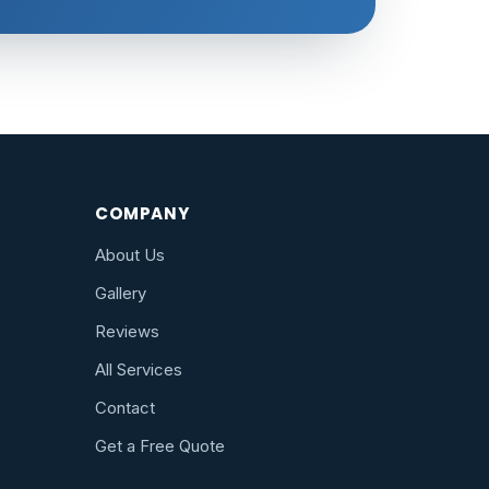
COMPANY
About Us
Gallery
Reviews
All Services
Contact
Get a Free Quote