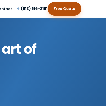
(513) 516-2151
Free Quote
ontact
art of