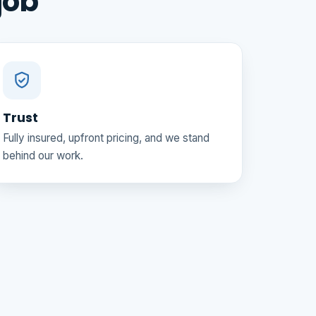
job
Trust
Fully insured, upfront pricing, and we stand
behind our work.