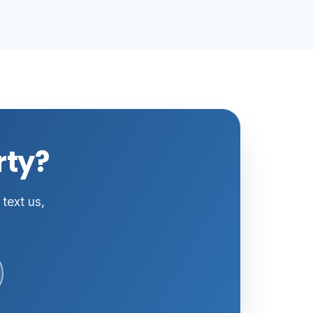
rty?
 text us,