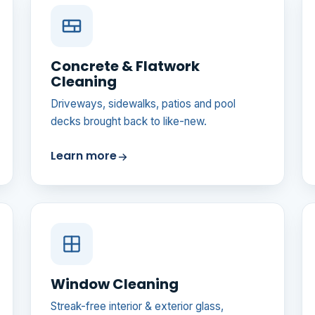
Concrete & Flatwork
Cleaning
Driveways, sidewalks, patios and pool
decks brought back to like-new.
Learn more
Window Cleaning
Streak-free interior & exterior glass,