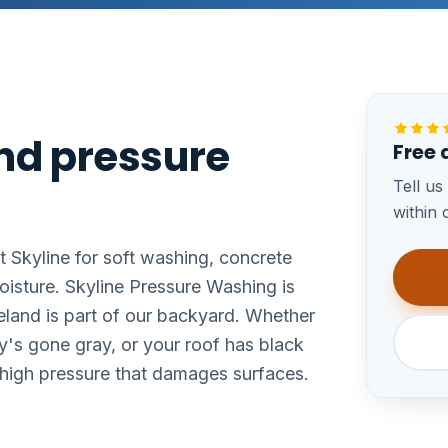
and pressure
Free 
Tell us
within 
t Skyline for soft washing, concrete
oisture. Skyline Pressure Washing is
eland is part of our backyard. Whether
y's gone gray, or your roof has black
e high pressure that damages surfaces.