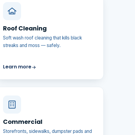
Roof Cleaning
Soft wash roof cleaning that kills black
streaks and moss — safely.
Learn more
Commercial
Storefronts, sidewalks, dumpster pads and