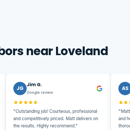
bors near Loveland
Jim G.
JG
AS
Google review
"Outstanding job! Courteous, professional
"Matt
and competitively priced. Matt delivers on
and h
the results. Highly recommend."
thoro