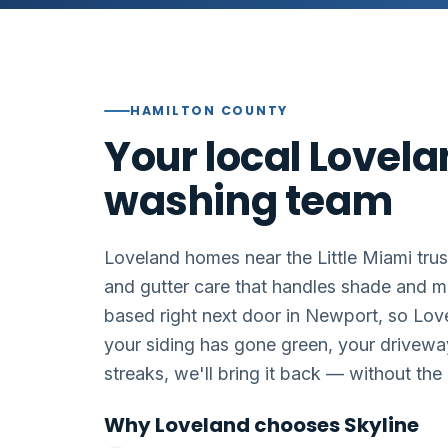
HAMILTON COUNTY
Your local Lovel
washing team
Loveland homes near the Little Miami trus
and gutter care that handles shade and m
based right next door in Newport, so Lov
your siding has gone green, your drivewa
streaks, we'll bring it back — without th
Why Loveland chooses Skyline