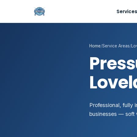
Service
Home
/
Service Areas
/
Lo
Press
Lovel
Professional, fully
businesses — soft 