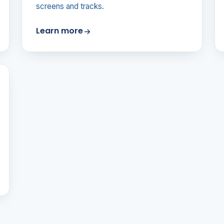
screens and tracks.
Learn more