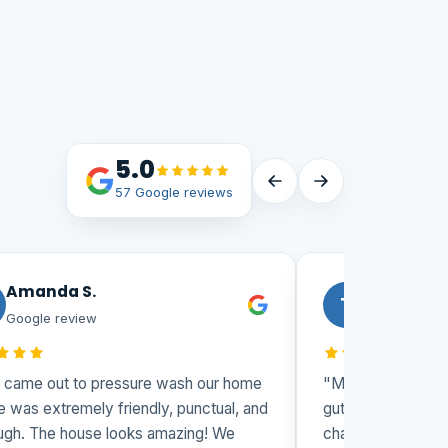
5.0
57 Google reviews
Amanda S.
Todd
T
Google review
Google revi
 came out to pressure wash our home
"Matt and his team
e was extremely friendly, punctual, and
gutters and washi
ugh. The house looks amazing! We
challenging 3 stor