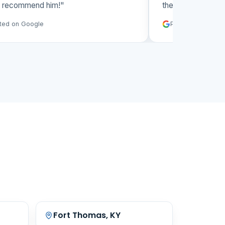
y recommend him!"
them again."
ted on Google
Posted on Googl
Fort Thomas, KY