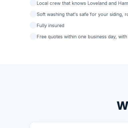
Local crew that knows Loveland and Ham
Soft washing that's safe for your siding, 
Fully insured
Free quotes within one business day, with 
W