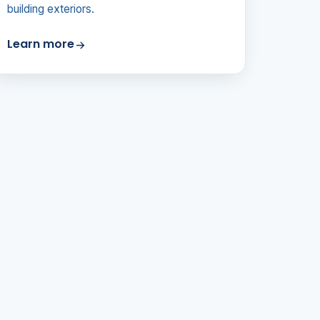
building exteriors.
Learn more