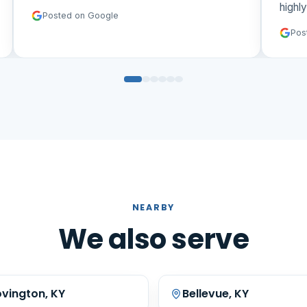
highl
Posted on Google
Pos
NEARBY
We also serve
vington, KY
Bellevue, KY