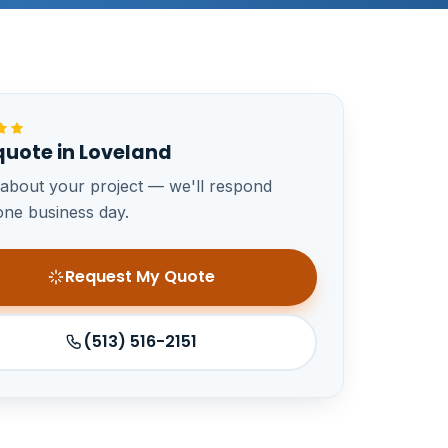
quote in Loveland
 about your project — we'll respond
one business day.
Request My Quote
(513) 516-2151