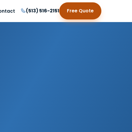
(513) 516-2151
Free Quote
ontact