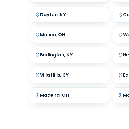
Dayton, KY
Co
Mason, OH
We
Burlington, KY
He
Villa Hills, KY
Ed
Madeira, OH
Mo