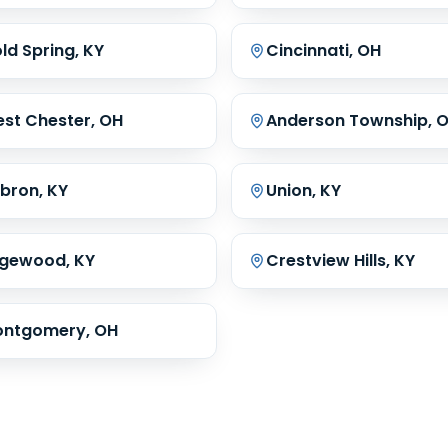
ld Spring, KY
Cincinnati, OH
st Chester, OH
Anderson Township, 
bron, KY
Union, KY
gewood, KY
Crestview Hills, KY
ntgomery, OH