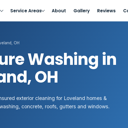
s
Service Areas
About
Gallery
Reviews
C
veland, OH
ure Washing in
and, OH
 insured exterior cleaning for Loveland homes &
washing, concrete, roofs, gutters and windows.