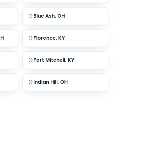
Blue Ash, OH
OH
Florence, KY
Fort Mitchell, KY
Indian Hill, OH