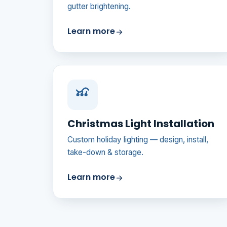
gutter brightening.
Learn more
Christmas Light Installation
Custom holiday lighting — design, install,
take-down & storage.
Learn more