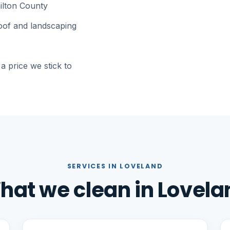
ilton County
roof and landscaping
a price we stick to
SERVICES IN LOVELAND
hat we clean in Lovela