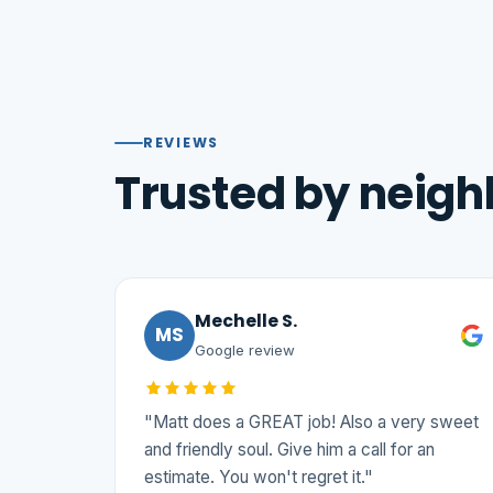
REVIEWS
Trusted by neigh
Mechelle S.
MS
Google review
"Matt does a GREAT job! Also a very sweet
and friendly soul. Give him a call for an
estimate. You won't regret it."