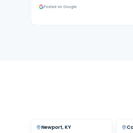
Posted on Google
Newport, KY
Co