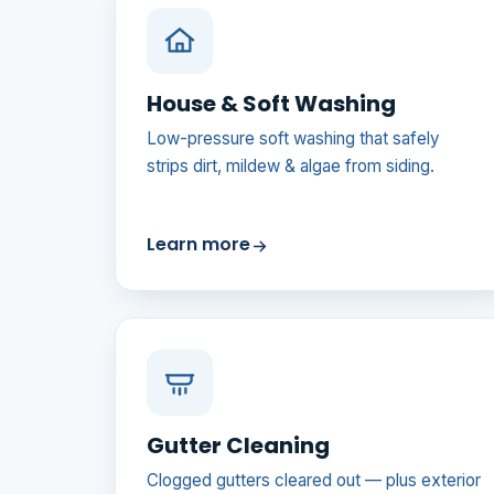
House & Soft Washing
Low-pressure soft washing that safely
strips dirt, mildew & algae from siding.
Learn more
Gutter Cleaning
Clogged gutters cleared out — plus exterior