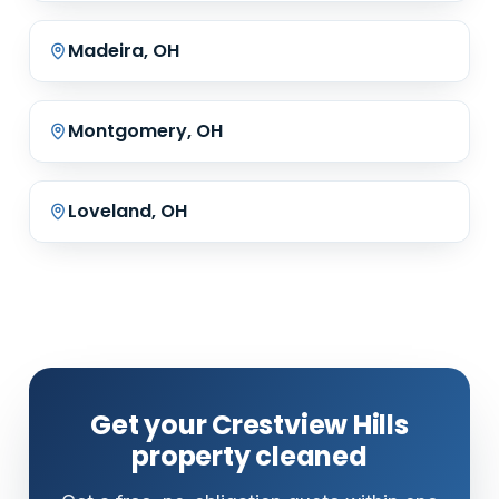
Madeira, OH
Montgomery, OH
Loveland, OH
Get your Crestview Hills
property cleaned