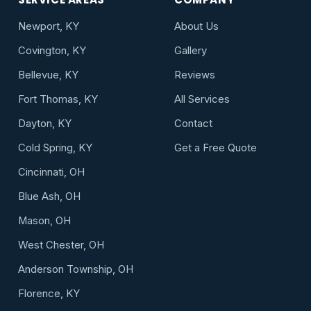
Newport, KY
About Us
Covington, KY
Gallery
Bellevue, KY
Reviews
Fort Thomas, KY
All Services
Dayton, KY
Contact
Cold Spring, KY
Get a Free Quote
Cincinnati, OH
Blue Ash, OH
Mason, OH
West Chester, OH
Anderson Township, OH
Florence, KY