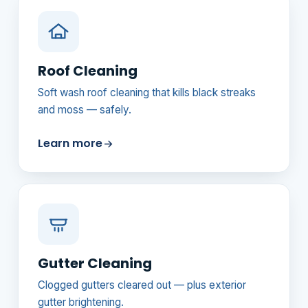
Roof Cleaning
Soft wash roof cleaning that kills black streaks
and moss — safely.
Learn more
Gutter Cleaning
Clogged gutters cleared out — plus exterior
gutter brightening.