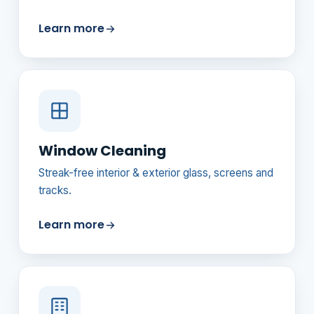
Learn more
Window Cleaning
Streak-free interior & exterior glass, screens and
tracks.
Learn more