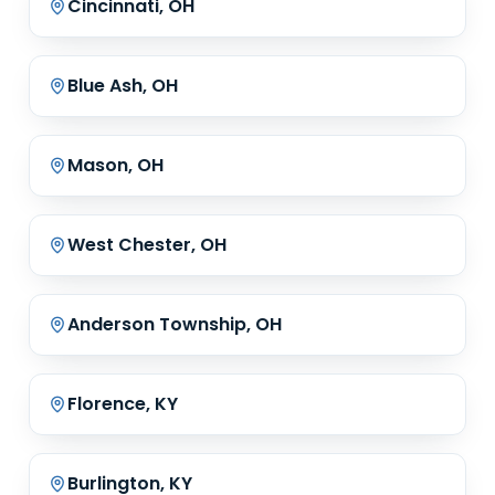
Cincinnati, OH
Blue Ash, OH
Mason, OH
West Chester, OH
Anderson Township, OH
Florence, KY
Burlington, KY