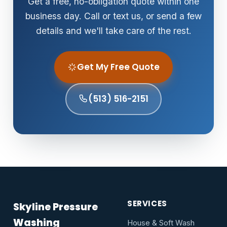
Get a free, no-obligation quote within one
business day. Call or text us, or send a few
details and we'll take care of the rest.
Get My Free Quote
(513) 516-2151
SERVICES
Skyline Pressure
Washing
House & Soft Wash