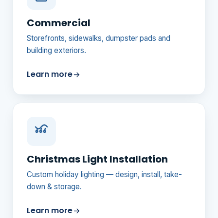
Commercial
Storefronts, sidewalks, dumpster pads and
building exteriors.
Learn more
Christmas Light Installation
Custom holiday lighting — design, install, take-
down & storage.
Learn more