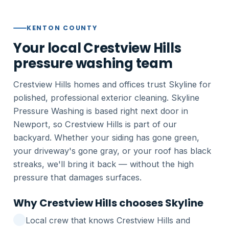
KENTON COUNTY
Your local Crestview Hills
pressure washing team
Crestview Hills homes and offices trust Skyline for
polished, professional exterior cleaning. Skyline
Pressure Washing is based right next door in
Newport, so Crestview Hills is part of our
backyard. Whether your siding has gone green,
your driveway's gone gray, or your roof has black
streaks, we'll bring it back — without the high
pressure that damages surfaces.
Why Crestview Hills chooses Skyline
Local crew that knows Crestview Hills and