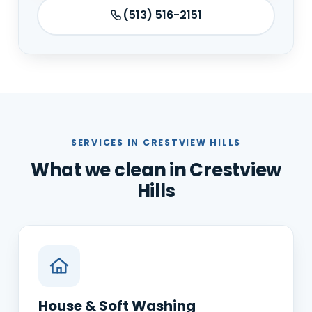
(513) 516-2151
SERVICES IN CRESTVIEW HILLS
What we clean in Crestview
Hills
House & Soft Washing