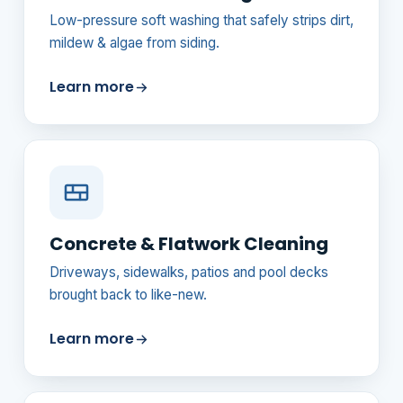
Low-pressure soft washing that safely strips dirt,
mildew & algae from siding.
Learn more
Concrete & Flatwork Cleaning
Driveways, sidewalks, patios and pool decks
brought back to like-new.
Learn more