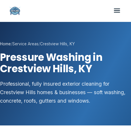
Home
/
Service Areas
/
Crestview Hills, KY
Pressure Washing in
Crestview Hills, KY
Professional, fully insured exterior cleaning for
Crestview Hills homes & businesses — soft washing,
concrete, roofs, gutters and windows.