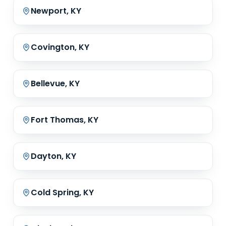
Newport, KY
Covington, KY
Bellevue, KY
Fort Thomas, KY
Dayton, KY
Cold Spring, KY