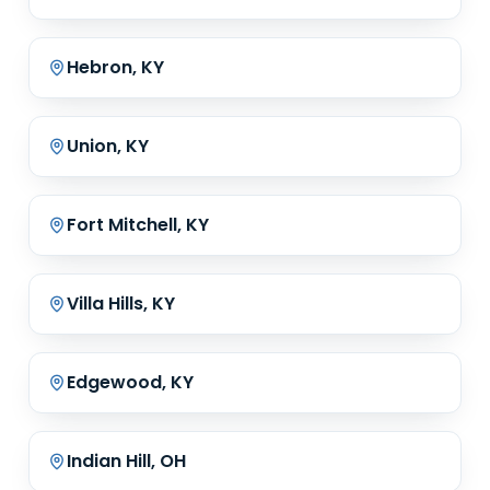
Hebron, KY
Union, KY
Fort Mitchell, KY
Villa Hills, KY
Edgewood, KY
Indian Hill, OH