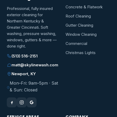
Concrete & Flatwork
Professional, fully insured
exterior cleaning for
Roof Cleaning
Northern Kentucky &
Gutter Cleaning
Greater Cincinnati. Soft
washing, pressure washing,
Window Cleaning
windows, gutters & more —
Commercial
done right.
Christmas Lights
(513) 516-2151
matt@skylinewash.com
Newport, KY
Mon–Fri: 9am–5pm · Sat
& Sun: Closed
SERVICE AREAS
COMPANY