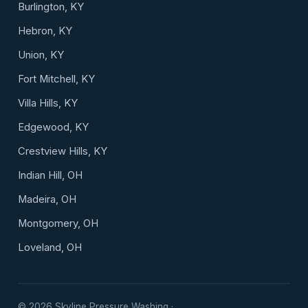
Burlington, KY
Hebron, KY
Union, KY
Fort Mitchell, KY
Villa Hills, KY
Edgewood, KY
Crestview Hills, KY
Indian Hill, OH
Madeira, OH
Montgomery, OH
Loveland, OH
©
2026
Skyline Pressure Washing ·