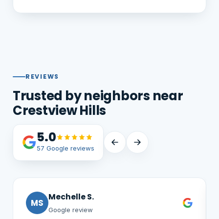
REVIEWS
Trusted by neighbors near
Crestview Hills
5.0
57 Google reviews
Jim G.
JG
Google review