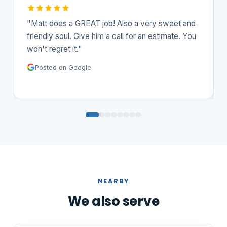
and
"Outstanding job! Courteous, professional and
You
competitively priced. Matt delivers on the
results. Highly recommend."
Posted on Google
NEARBY
We also serve