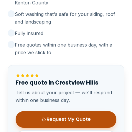
Kenton County
Soft washing that's safe for your siding, roof
and landscaping
Fully insured
Free quotes within one business day, with a
price we stick to
Free quote in Crestview Hills
Tell us about your project — we'll respond
within one business day.
Request My Quote